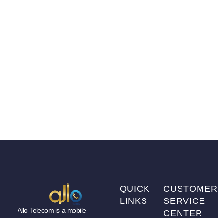
QUICK
CUSTOMER
LINKS
SERVICE
Allo Telecom is a mobile
CENTER