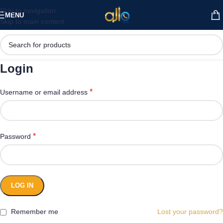
Skip to navigation
MENU
Skip to main content
Login
*
Username or email address
*
Password
LOG IN
Remember me
Lost your password?