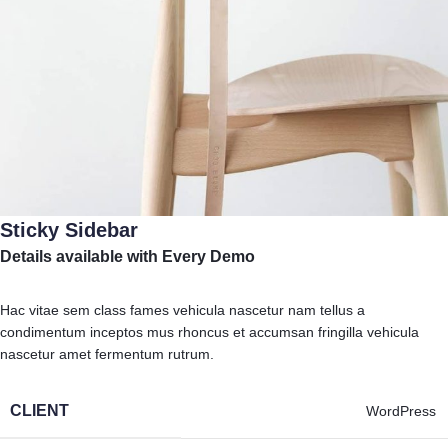
Sticky Sidebar
Details available with Every Demo
Hac vitae sem class fames vehicula nascetur nam tellus a
condimentum inceptos mus rhoncus et accumsan fringilla vehicula
nascetur amet fermentum rutrum.
CLIENT
WordPress