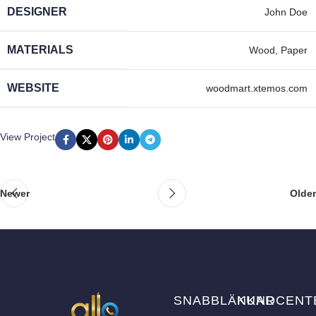
DESIGNER
John Doe
MATERIALS
Wood, Paper
WEBSITE
woodmart.xtemos.com
View Project
Newer
Older
SNABBLÄNKAR
KUNDCENT