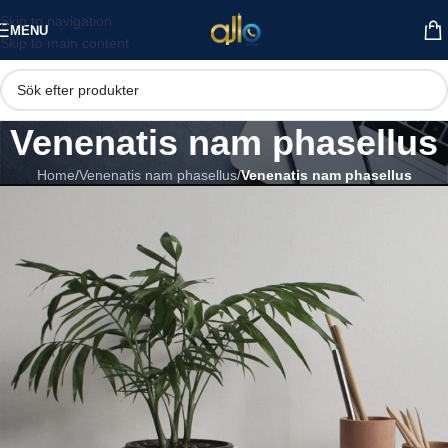
Skip to navigation
MENU
Skip to main content
Venenatis nam phasellus
Home
/
Venenatis nam phasellus
/
Venenatis nam phasellus