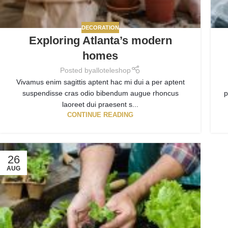
DECORATION
Exploring Atlanta’s modern
homes
Posted by
alloteleshop
Vivamus enim sagittis aptent hac mi dui a per aptent
suspendisse cras odio bibendum augue rhoncus
p
laoreet dui praesent s...
CONTINUE READING
26
AUG