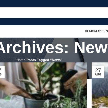
HEM
OM OSS
P
Archives: New
Home
/
Posts Tagged "News"
7
27
G
AUG