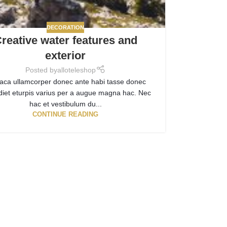
DECORATION
reative water features and
exterior
Posted by
alloteleshop
aca ullamcorper donec ante habi tasse donec
diet eturpis varius per a augue magna hac. Nec
hac et vestibulum du...
CONTINUE READING