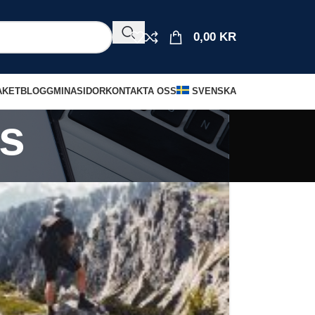
0,00
KR
AKET
BLOGG
MINASIDOR
KONTAKTA OSS
SVENSKA
s