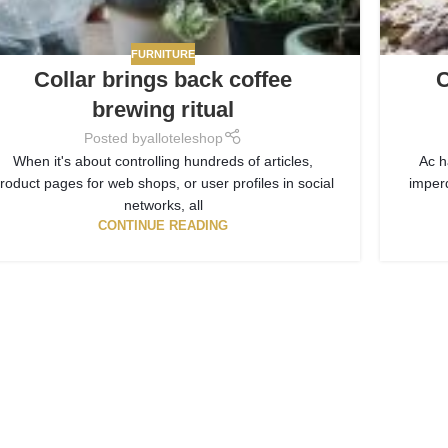
FURNITURE
Collar brings back coffee
C
brewing ritual
Posted by
alloteleshop
When it's about controlling hundreds of articles,
Ac h
roduct pages for web shops, or user profiles in social
imper
networks, all
CONTINUE READING