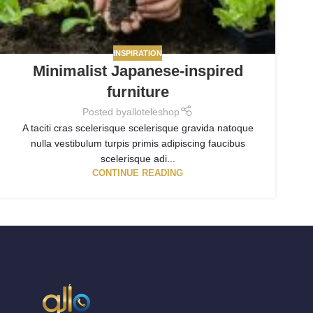
INSPIRATION
Minimalist Japanese-inspired
furniture
Posted by
alloteleshop
A taciti cras scelerisque scelerisque gravida natoque
nulla vestibulum turpis primis adipiscing faucibus
scelerisque adi...
CONTINUE READING