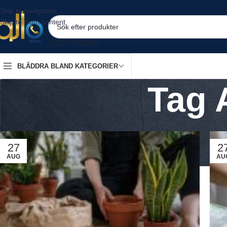
Skip to navigation
Skip to main content
VÄLJ KATEGORI
BLÄDDRA BLAND KATEGORIER
Tag 
27
2
AUG
AU